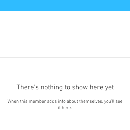
There’s nothing to show here yet
When this member adds info about themselves, you’ll see
it here.