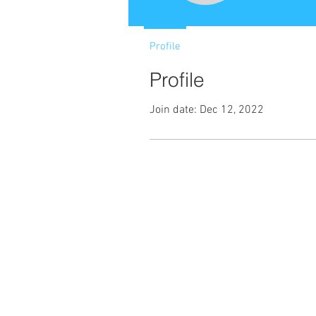
Profile
Profile
Join date: Dec 12, 2022