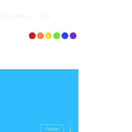
Social Media
Blog
More actions
Follow