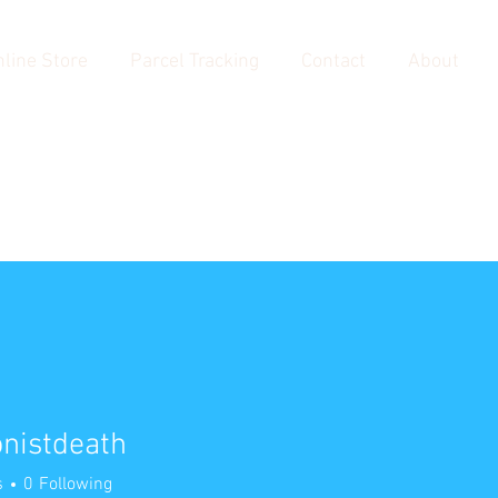
line Store
Parcel Tracking
Contact
About
nistdeath
tdeath
s
0
Following