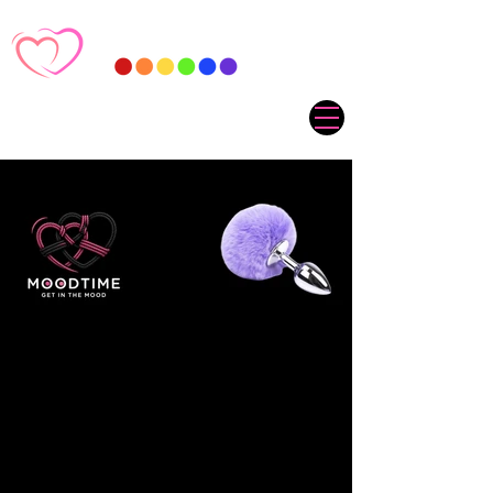
Sorry, the requested product is not available
My Account
Track Orders
Favorites
Shopping Cart
Gift Cards
Display prices in:
ZAR