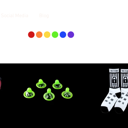
Social Media
Blog