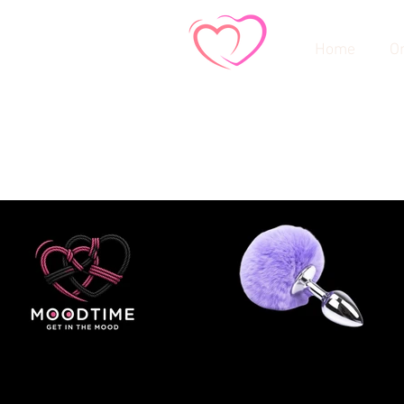
Home
On
Store
/
Dildos