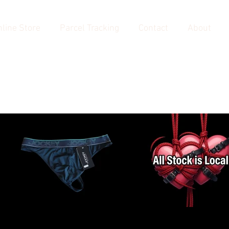
line Store
Parcel Tracking
Contact
About