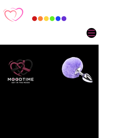
Sorry, the requested product is not available
My Account
Track Orders
Favorites
Shopping Cart
Gift Cards
Display prices in:
ZAR