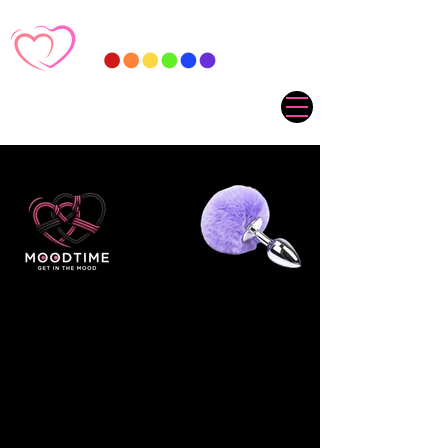
Sorry, the requested product is not available
My Account
Track Orders
Favorites
Shopping Cart
Gift Cards
Display prices in:
ZAR