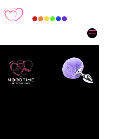
Sorry, the requested product is not available
My Account
Track Orders
Favorites
Shopping Cart
Gift Cards
Display prices in:
ZAR