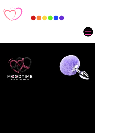
Sorry, the requested product is not available
My Account
Track Orders
Favorites
Shopping Cart
Gift Cards
Display prices in:
ZAR