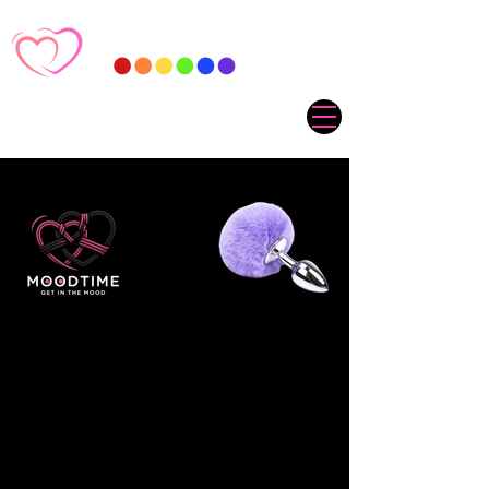
Sorry, the requested product is not available
My Account
Track Orders
Favorites
Shopping Cart
Gift Cards
Display prices in:
ZAR