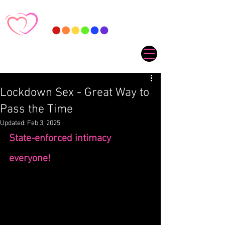
Lockdown Sex - Great Way to
Pass the Time
Updated:
Feb 3, 2025
State-enforced intimacy 
everyone! 