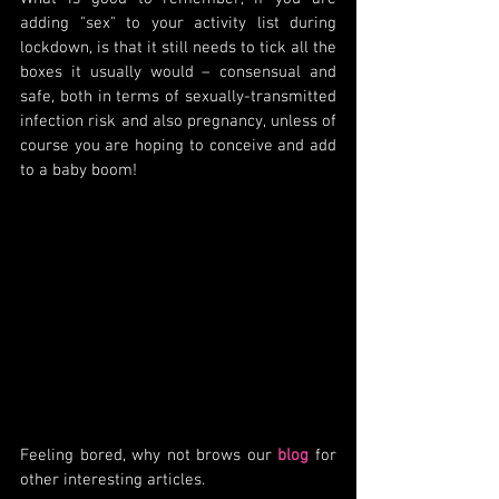
adding "sex" to your activity list during 
lockdown, is that it still needs to tick all the 
boxes it usually would – consensual and 
safe, both in terms of sexually-transmitted 
infection risk and also pregnancy, unless of 
course you are hoping to conceive and add 
to a baby boom!  
Feeling bored, why not brows our 
blog
 for 
other interesting articles.