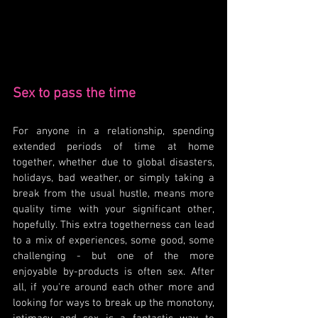
Sex to pass the time
For anyone in a relationship, spending 
extended periods of time at home 
together, whether due to global disasters, 
holidays, bad weather, or simply taking a 
break from the usual hustle, means more 
quality time with your significant other, 
hopefully. This extra togetherness can lead 
to a mix of experiences, some good, some 
challenging - but one of the more 
enjoyable by-products is often sex. After 
all, if you're around each other more and 
looking for ways to break up the monotony, 