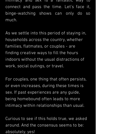
intimacy and sex is a fantastic way to 
connect and pass the time. Let’s face it, 
binge-watching shows can only do so 
much.
As we settle into this period of staying in, 
households across the country, whether 
families, flatmates, or couples - are 
finding creative ways to fill the hours 
indoors without the usual distractions of 
work, social outings, or travel.
For couples, one thing that often persists, 
or even increases, during these times is 
sex. If past experiences are any guide, 
being homebound often leads to more 
intimacy within relationships than usual.
Curious to see if this holds true, we asked 
around. And the consensus seems to be: 
absolutely, yes!