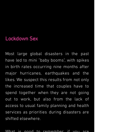
Lockdown Sex
Most large global disasters in the past 
have led to mini "baby booms", with spikes 
in birth rates occurring nine months after 
major hurricanes, earthquakes and the 
likes. We suspect this results from not only 
the increased time that couples have to 
spend together when they are not going 
out to work, but also from the lack of 
access to usual family planning and health 
services as priorities during disasters are 
shifted elsewhere. 
What is good to remember, if you are 