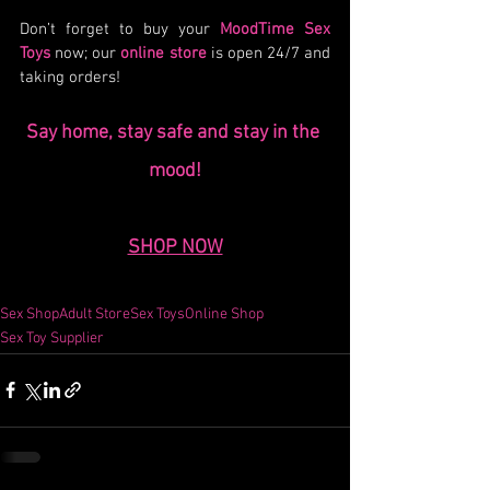
Don’t forget to buy your 
MoodTime Sex 
Toys
 now; our 
online store
 is open 24/7 and 
taking orders!
Say home, stay safe and stay in the 
mood!
SHOP NOW
Sex Shop
Adult Store
Sex Toys
Online Shop
Sex Toy Supplier