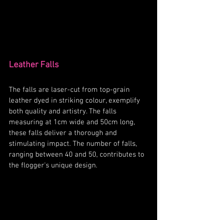
Leather Falls
The falls are laser-cut from top-grain 
leather dyed in striking colour, exemplify 
both quality and artistry. The falls 
measuring at 1cm wide and 50cm long, 
these falls deliver a thorough and 
stimulating impact. The number of falls, 
ranging between 40 and 50, contributes to 
the flogger's unique design. 