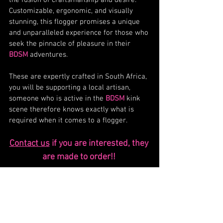
Customizable, ergonomic, and visually 
stunning, this flogger promises a unique 
and unparalleled experience for those who 
seek the pinnacle of pleasure in their 
BDSM
 adventures.
These are expertly crafted in South Africa, 
you will be supporting a local artisan, 
someone who is active in the 
BDSM
 kink 
scene therefore knows exactly what is 
required when it comes to a flogger. 
Contact us
 if you are interested, they 
are made to order!! 