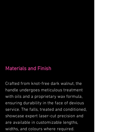
Materials and Finish
Crafted from knot-free dark walnut, the 
handle undergoes meticulous treatment 
with oils and a proprietary wax formula, 
ensuring durability in the face of devious 
service. The falls, treated and conditioned, 
showcase expert laser-cut precision and 
are available in customizable lengths, 
widths, and colours where required.