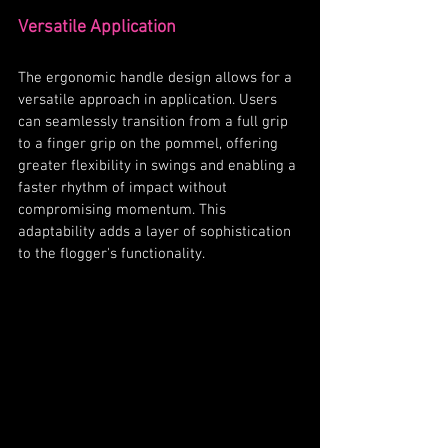
Versatile Application
The ergonomic handle design allows for a 
versatile approach in application. Users 
can seamlessly transition from a full grip 
to a finger grip on the pommel, offering 
greater flexibility in swings and enabling a 
faster rhythm of impact without 
compromising momentum. This 
adaptability adds a layer of sophistication 
to the flogger's functionality.