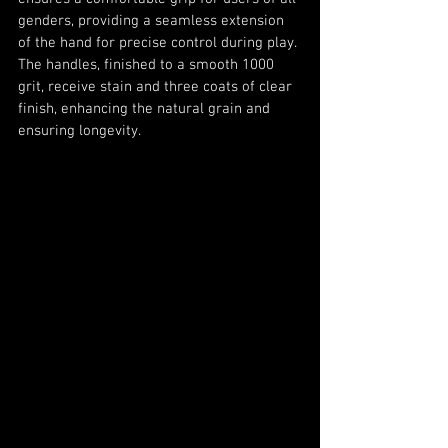
genders, providing a seamless extension 
of the hand for precise control during play. 
The handles, finished to a smooth 1000 
grit, receive stain and three coats of clear 
finish, enhancing the natural grain and 
ensuring longevity.