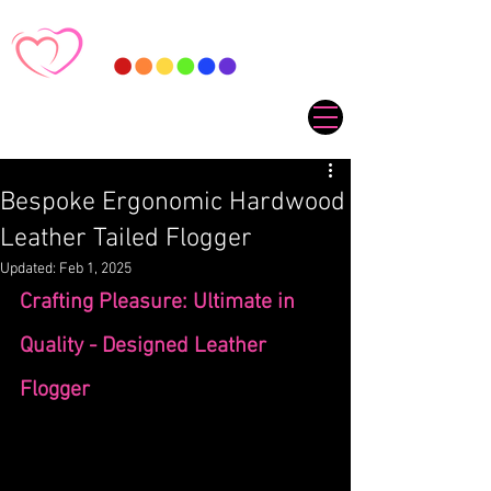
Bespoke Ergonomic Hardwood
Leather Tailed Flogger
Updated:
Feb 1, 2025
Crafting Pleasure: Ultimate in 
Quality - Designed Leather 
Flogger