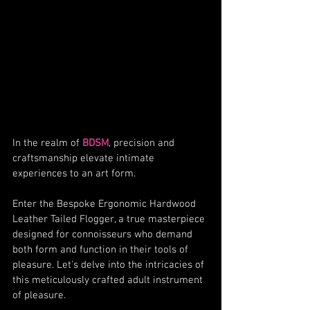
In the realm of 
BDSM
, precision and 
craftsmanship elevate intimate 
experiences to an art form.
Enter the Bespoke Ergonomic Hardwood 
Leather Tailed Flogger, a true masterpiece 
designed for connoisseurs who demand 
both form and function in their tools of 
pleasure. Let's delve into the intricacies of 
this meticulously crafted adult instrument 
of pleasure.