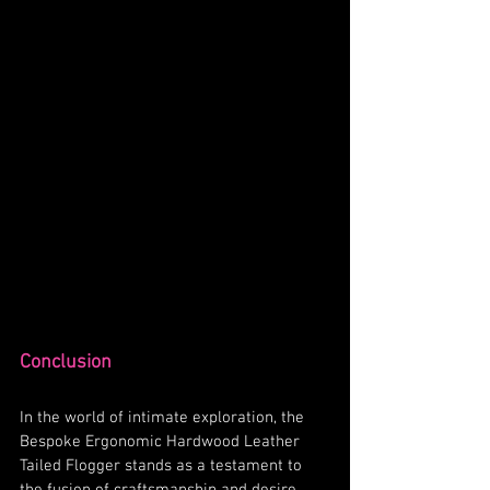
Conclusion
In the world of intimate exploration, the 
Bespoke Ergonomic Hardwood Leather 
Tailed Flogger stands as a testament to 
the fusion of craftsmanship and desire. 