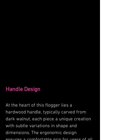
Handle Design
At the heart of this flogger lies a 
hardwood handle, typically carved from 
dark walnut, each piece a unique creation 
with subtle variations in shape and 
dimensions. The ergonomic design 
ensures a comfortable grip for users of all 